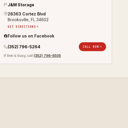
J&M Storage
28363 Cortez Blvd
Brooksville
,
FL
34602
GET DIRECTIONS
Follow us on Facebook
(352) 796-5264
CALL NOW
If line is busy, call
(352) 796-6505