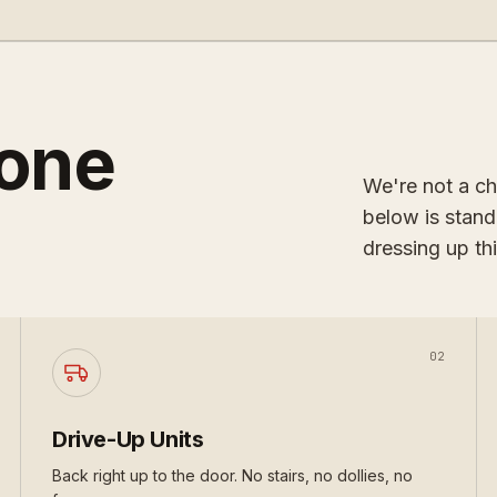
done
We're not a ch
below is stand
dressing up thi
02
Drive-Up Units
Back right up to the door. No stairs, no dollies, no