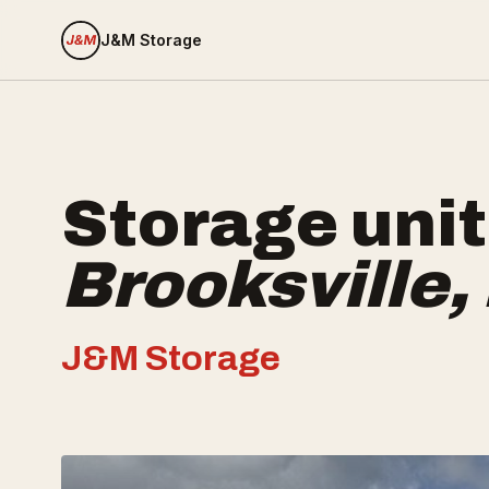
J&M Storage
Storage unit
Brooksville
,
J&M Storage