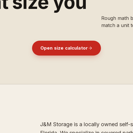
t size you
Rough math be
match a unit t
Open size calculator
ESTABLISHED
1996
[
J&M STORAGE
]
J&M Storage is a locally owned self-st
Florida. We specialize in covered park