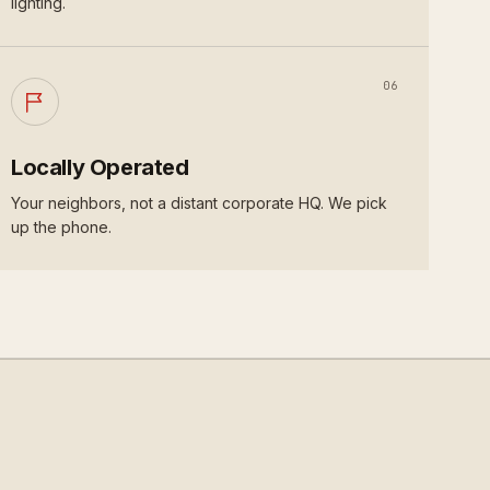
lighting.
06
Locally Operated
Your neighbors, not a distant corporate HQ. We pick
up the phone.