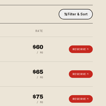
Filter & Sort
RATE
$
60
RESERVE
/ MO
$
65
RESERVE
/ MO
$
75
RESERVE
/ MO