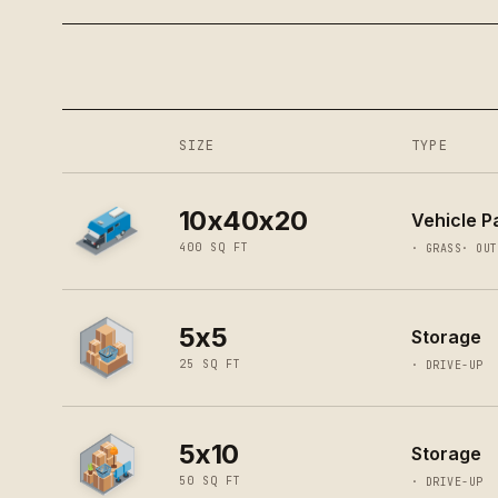
SIZE
TYPE
10x40x20
Vehicle Pa
400
SQ FT
·
GRASS
·
OUT
5x5
Storage
25
SQ FT
·
DRIVE-UP
5x10
Storage
50
SQ FT
·
DRIVE-UP