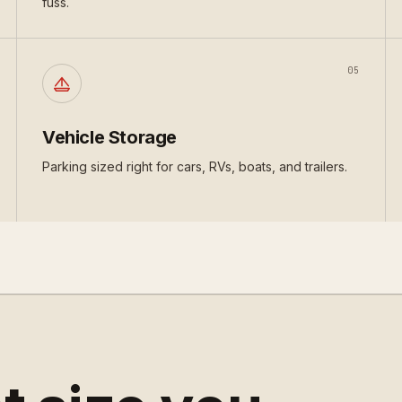
fuss.
05
Vehicle Storage
Parking sized right for cars, RVs, boats, and trailers.