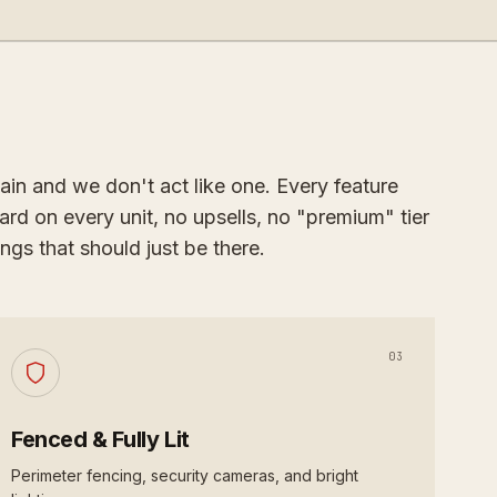
ain and we don't act like one. Every feature
ard on every unit, no upsells, no "premium" tier
ngs that should just be there.
03
Fenced & Fully Lit
Perimeter fencing, security cameras, and bright