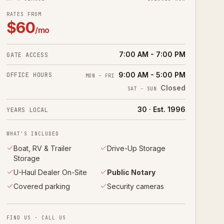
RATES FROM
$
60
/mo
7:00 AM - 7:00 PM
GATE ACCESS
9:00 AM - 5:00 PM
OFFICE HOURS
MON - FRI
Closed
SAT - SUN
30 · Est. 1996
YEARS LOCAL
WHAT'S INCLUDED
Boat, RV & Trailer
Drive-Up Storage
Storage
U-Haul Dealer On-Site
Public Notary
Covered parking
Security cameras
FIND US · CALL US