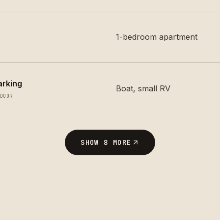
1-bedroom apartment
arking
Boat, small RV
DOOR
SHOW
8
MORE