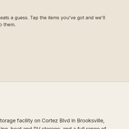
ats a guess. Tap the items you've got and we'll
o them.
orage facility on Cortez Blvd in Brooksville,
ing, boat and RV storage, and a full range of