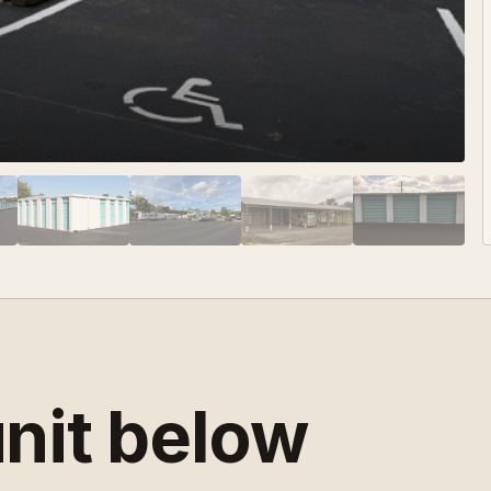
unit below