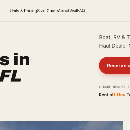
Units & Pricing
Size Guide
About
Visit
FAQ
Boat, RV & T
Haul Dealer 
s in
Reserve a
FL
U-HAUL DEALER O
Rent a
U-Haul
T